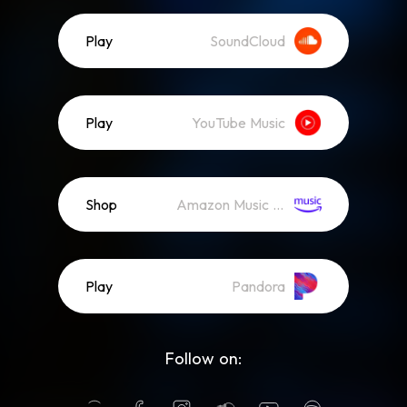
Play
SoundCloud
Play
YouTube Music
Shop
Amazon Music (Mp3)
Play
Pandora
Follow on: