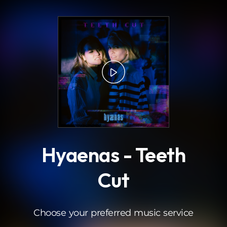
.
Hyaenas - Teeth
Cut
Choose your preferred music service