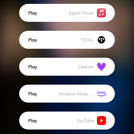
Play
Apple Music
Play
TIDAL
Play
Deezer
Play
Amazon Music (Streaming)
Play
YouTube